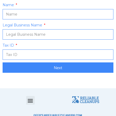
Name
Legal Business Name
Tax ID
Next
office@reliablecleanups.com