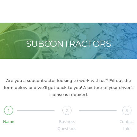
Reliable Cleanups
SUBCONTRACTORS
Are you a subcontractor looking to work with us? Fill out the
form below and we’ll get back to you! A picture of your driver’s
license is required.
1
2
3
Name
Business
Contact
Questions
Info